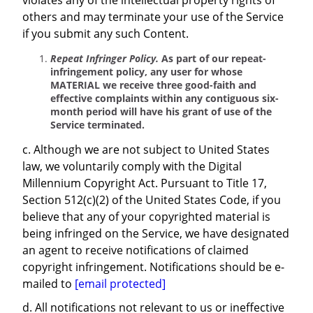
violates any of the intellectual property rights of
others and may terminate your use of the Service
if you submit any such Content.
Repeat Infringer Policy.
As part of our repeat-
infringement policy, any user for whose
MATERIAL we receive three good-faith and
effective complaints within any contiguous six-
month period will have his grant of use of the
Service terminated.
c. Although we are not subject to United States
law, we voluntarily comply with the Digital
Millennium Copyright Act. Pursuant to Title 17,
Section 512(c)(2) of the United States Code, if you
believe that any of your copyrighted material is
being infringed on the Service, we have designated
an agent to receive notifications of claimed
copyright infringement. Notifications should be e-
mailed to
[email protected]
d. All notifications not relevant to us or ineffective