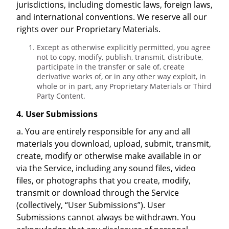
jurisdictions, including domestic laws, foreign laws,
and international conventions. We reserve all our
rights over our Proprietary Materials.
Except as otherwise explicitly permitted, you agree
not to copy, modify, publish, transmit, distribute,
participate in the transfer or sale of, create
derivative works of, or in any other way exploit, in
whole or in part, any Proprietary Materials or Third
Party Content.
4. User Submissions
a. You are entirely responsible for any and all
materials you download, upload, submit, transmit,
create, modify or otherwise make available in or
via the Service, including any sound files, video
files, or photographs that you create, modify,
transmit or download through the Service
(collectively, “User Submissions”). User
Submissions cannot always be withdrawn. You