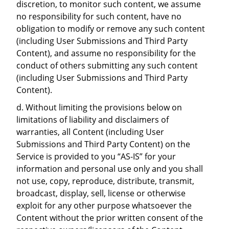
discretion, to monitor such content, we assume
no responsibility for such content, have no
obligation to modify or remove any such content
(including User Submissions and Third Party
Content), and assume no responsibility for the
conduct of others submitting any such content
(including User Submissions and Third Party
Content).
d. Without limiting the provisions below on
limitations of liability and disclaimers of
warranties, all Content (including User
Submissions and Third Party Content) on the
Service is provided to you “AS-IS” for your
information and personal use only and you shall
not use, copy, reproduce, distribute, transmit,
broadcast, display, sell, license or otherwise
exploit for any other purpose whatsoever the
Content without the prior written consent of the