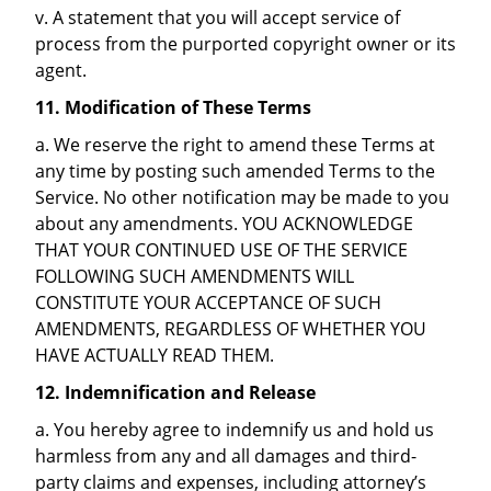
v. A statement that you will accept service of
process from the purported copyright owner or its
agent.
11. Modification of These Terms
a. We reserve the right to amend these Terms at
any time by posting such amended Terms to the
Service. No other notification may be made to you
about any amendments. YOU ACKNOWLEDGE
THAT YOUR CONTINUED USE OF THE SERVICE
FOLLOWING SUCH AMENDMENTS WILL
CONSTITUTE YOUR ACCEPTANCE OF SUCH
AMENDMENTS, REGARDLESS OF WHETHER YOU
HAVE ACTUALLY READ THEM.
12. Indemnification and Release
a. You hereby agree to indemnify us and hold us
harmless from any and all damages and third-
party claims and expenses, including attorney’s