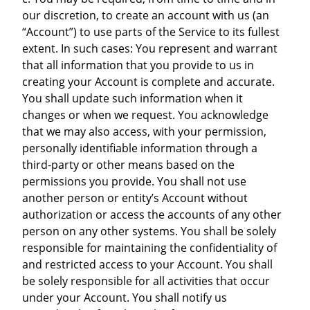
our discretion, to create an account with us (an
“Account”) to use parts of the Service to its fullest
extent. In such cases: You represent and warrant
that all information that you provide to us in
creating your Account is complete and accurate.
You shall update such information when it
changes or when we request. You acknowledge
that we may also access, with your permission,
personally identifiable information through a
third-party or other means based on the
permissions you provide. You shall not use
another person or entity’s Account without
authorization or access the accounts of any other
person on any other systems. You shall be solely
responsible for maintaining the confidentiality of
and restricted access to your Account. You shall
be solely responsible for all activities that occur
under your Account. You shall notify us