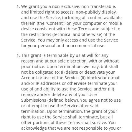
We grant you a non-exclusive, non-transferable,
and limited right to access, non-publicly display,
and use the Service, including all content available
therein (the “Content”) on your computer or mobile
device consistent with these Terms and subject to
the restrictions (technical and otherwise) of the
Service. You may only access and use the Service
for your personal and noncommercial use.
This grant is terminable by us at will for any
reason and at our sole discretion, with or without
prior notice. Upon termination, we may, but shall
not be obligated to: (i) delete or deactivate your
Account or use of the Service, (ii) block your e-mail
and/or IP addresses or otherwise terminate your
use of and ability to use the Service, and/or (iii)
remove and/or delete any of your User
Submissions (defined below). You agree not to use
or attempt to use the Service after said
termination. Upon termination, the grant of your
right to use the Service shall terminate, but all
other portions of these Terms shall survive. You
acknowledge that we are not responsible to you or