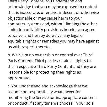
Third Party Content. You understand and
acknowledge that you may be exposed to content
that is inaccurate, offensive, indecent or otherwise
objectionable or may cause harm to your
computer systems and, without limiting the other
limitation of liability provisions herein, you agree
to waive, and hereby do waive, any legal or
equitable rights or remedies you may have against
us with respect thereto.
b. We claim no ownership or control over Third
Party Content. Third parties retain all rights to
their respective Third Party Content and they are
responsible for protecting their rights as
appropriate.
c. You understand and acknowledge that we
assume no responsibility whatsoever for
monitoring the Service for inappropriate content
or conduct. If at any time we choose, in our sole