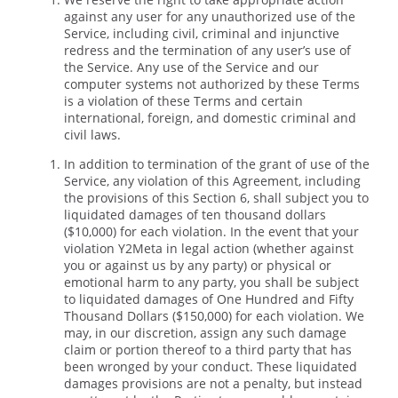
against any user for any unauthorized use of the
Service, including civil, criminal and injunctive
redress and the termination of any user’s use of
the Service. Any use of the Service and our
computer systems not authorized by these Terms
is a violation of these Terms and certain
international, foreign, and domestic criminal and
civil laws.
In addition to termination of the grant of use of the
Service, any violation of this Agreement, including
the provisions of this Section 6, shall subject you to
liquidated damages of ten thousand dollars
($10,000) for each violation. In the event that your
violation Y2Meta in legal action (whether against
you or against us by any party) or physical or
emotional harm to any party, you shall be subject
to liquidated damages of One Hundred and Fifty
Thousand Dollars ($150,000) for each violation. We
may, in our discretion, assign any such damage
claim or portion thereof to a third party that has
been wronged by your conduct. These liquidated
damages provisions are not a penalty, but instead