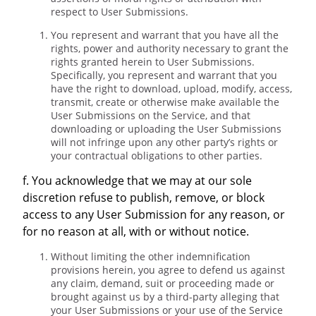
respect to User Submissions.
You represent and warrant that you have all the
rights, power and authority necessary to grant the
rights granted herein to User Submissions.
Specifically, you represent and warrant that you
have the right to download, upload, modify, access,
transmit, create or otherwise make available the
User Submissions on the Service, and that
downloading or uploading the User Submissions
will not infringe upon any other party’s rights or
your contractual obligations to other parties.
f. You acknowledge that we may at our sole
discretion refuse to publish, remove, or block
access to any User Submission for any reason, or
for no reason at all, with or without notice.
Without limiting the other indemnification
provisions herein, you agree to defend us against
any claim, demand, suit or proceeding made or
brought against us by a third-party alleging that
your User Submissions or your use of the Service