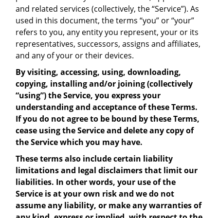
and related services (collectively, the “Service”). As
used in this document, the terms “you” or “your”
refers to you, any entity you represent, your or its
representatives, successors, assigns and affiliates,
and any of your or their devices.
By visiting, accessing, using, downloading,
copying, installing and/or joining (collectively
“using”) the Service, you express your
understanding and acceptance of these Terms.
If you do not agree to be bound by these Terms,
cease using the Service and delete any copy of
the Service which you may have.
These terms also include certain liability
limitations and legal disclaimers that limit our
liabilities. In other words, your use of the
Service is at your own risk and we do not
assume any liability, or make any warranties of
any kind, express or implied, with respect to the