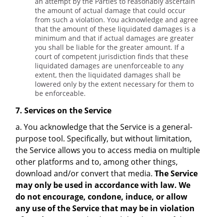
an attempt by the Parties to reasonably ascertain
the amount of actual damage that could occur
from such a violation. You acknowledge and agree
that the amount of these liquidated damages is a
minimum and that if actual damages are greater
you shall be liable for the greater amount. If a
court of competent jurisdiction finds that these
liquidated damages are unenforceable to any
extent, then the liquidated damages shall be
lowered only by the extent necessary for them to
be enforceable.
7. Services on the Service
a. You acknowledge that the Service is a general-
purpose tool. Specifically, but without limitation,
the Service allows you to access media on multiple
other platforms and to, among other things,
download and/or convert that media.
The Service
may only be used in accordance with law. We
do not encourage, condone, induce, or allow
any use of the Service that may be in violation