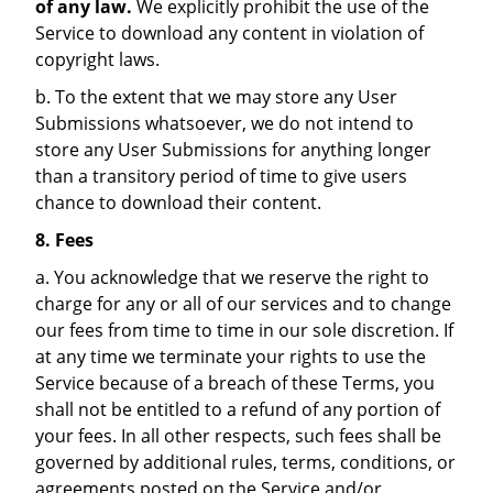
of any law.
We explicitly prohibit the use of the
Service to download any content in violation of
copyright laws.
b. To the extent that we may store any User
Submissions whatsoever, we do not intend to
store any User Submissions for anything longer
than a transitory period of time to give users
chance to download their content.
8. Fees
a. You acknowledge that we reserve the right to
charge for any or all of our services and to change
our fees from time to time in our sole discretion. If
at any time we terminate your rights to use the
Service because of a breach of these Terms, you
shall not be entitled to a refund of any portion of
your fees. In all other respects, such fees shall be
governed by additional rules, terms, conditions, or
agreements posted on the Service and/or