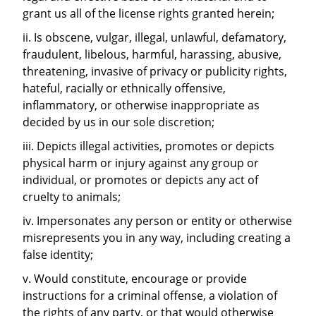
grant us all of the license rights granted herein;
ii. Is obscene, vulgar, illegal, unlawful, defamatory,
fraudulent, libelous, harmful, harassing, abusive,
threatening, invasive of privacy or publicity rights,
hateful, racially or ethnically offensive,
inflammatory, or otherwise inappropriate as
decided by us in our sole discretion;
iii. Depicts illegal activities, promotes or depicts
physical harm or injury against any group or
individual, or promotes or depicts any act of
cruelty to animals;
iv. Impersonates any person or entity or otherwise
misrepresents you in any way, including creating a
false identity;
v. Would constitute, encourage or provide
instructions for a criminal offense, a violation of
the rights of any party, or that would otherwise