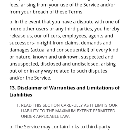
fees, arising from your use of the Service and/or
from your breach of these Terms.
b. In the event that you have a dispute with one of
more other users or any third parties, you hereby
release us, our officers, employees, agents and
successors-in-right from claims, demands and
damages (actual and consequential) of every kind
or nature, known and unknown, suspected and
unsuspected, disclosed and undisclosed, arising
out of or in any way related to such disputes
and/or the Service.
13. Disclaimer of Warranties and Limitations of
Liabilities
READ THIS SECTION CAREFULLY AS IT LIMITS OUR
LIABILITY TO THE MAXIMUM EXTENT PERMITTED
UNDER APPLICABLE LAW.
b. The Service may contain links to third-party