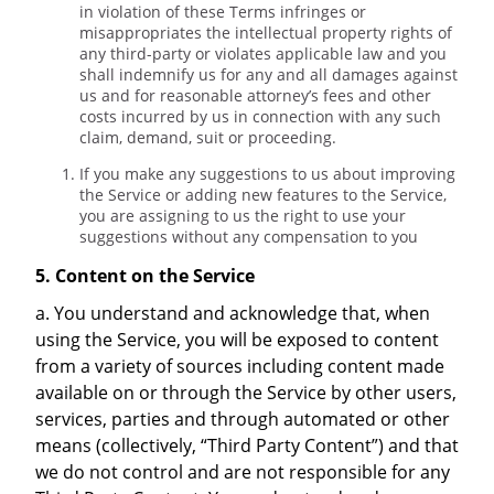
in violation of these Terms infringes or
misappropriates the intellectual property rights of
any third-party or violates applicable law and you
shall indemnify us for any and all damages against
us and for reasonable attorney’s fees and other
costs incurred by us in connection with any such
claim, demand, suit or proceeding.
If you make any suggestions to us about improving
the Service or adding new features to the Service,
you are assigning to us the right to use your
suggestions without any compensation to you
5. Content on the Service
a. You understand and acknowledge that, when
using the Service, you will be exposed to content
from a variety of sources including content made
available on or through the Service by other users,
services, parties and through automated or other
means (collectively, “Third Party Content”) and that
we do not control and are not responsible for any