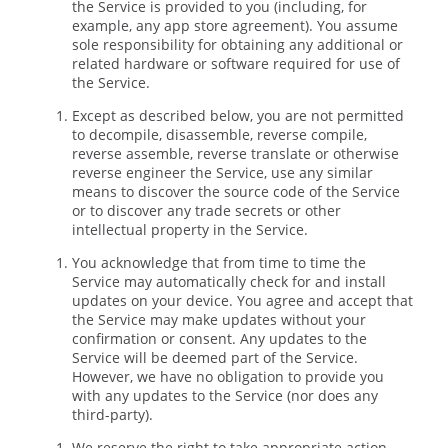
the Service is provided to you (including, for
example, any app store agreement). You assume
sole responsibility for obtaining any additional or
related hardware or software required for use of
the Service.
Except as described below, you are not permitted
to decompile, disassemble, reverse compile,
reverse assemble, reverse translate or otherwise
reverse engineer the Service, use any similar
means to discover the source code of the Service
or to discover any trade secrets or other
intellectual property in the Service.
You acknowledge that from time to time the
Service may automatically check for and install
updates on your device. You agree and accept that
the Service may make updates without your
confirmation or consent. Any updates to the
Service will be deemed part of the Service.
However, we have no obligation to provide you
with any updates to the Service (nor does any
third-party).
We reserve the right to take appropriate action