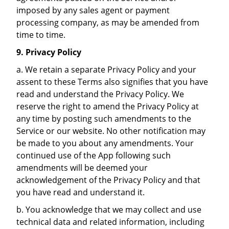
imposed by any sales agent or payment
processing company, as may be amended from
time to time.
9. Privacy Policy
a. We retain a separate Privacy Policy and your
assent to these Terms also signifies that you have
read and understand the Privacy Policy. We
reserve the right to amend the Privacy Policy at
any time by posting such amendments to the
Service or our website. No other notification may
be made to you about any amendments. Your
continued use of the App following such
amendments will be deemed your
acknowledgement of the Privacy Policy and that
you have read and understand it.
b. You acknowledge that we may collect and use
technical data and related information, including