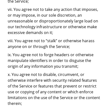
the Service;
vii. You agree not to take any action that imposes,
or may impose, in our sole discretion, an
unreasonable or disproportionately large load on
our technology infrastructure or otherwise make
excessive demands on it;
viii. You agree not to “stalk” or otherwise harass
anyone on or through the Service;
ix. You agree not to forge headers or otherwise
manipulate identifiers in order to disguise the
origin of any information you transmit;
x. You agree not to disable, circumvent, or
otherwise interfere with security related features
of the Service or features that prevent or restrict
use or copying of any content or which enforce
limitations on the use of the Service or the content
therein;