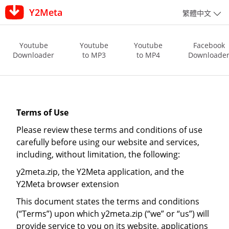
Y2Meta
繁體中文
Youtube
Youtube
Youtube
Facebook
Downloader
to MP3
to MP4
Downloade
Terms of Use
Please review these terms and conditions of use
carefully before using our website and services,
including, without limitation, the following:
y2meta.zip, the Y2Meta application, and the
Y2Meta browser extension
This document states the terms and conditions
(“Terms”) upon which y2meta.zip (“we” or “us”) will
provide service to you on its website, applications