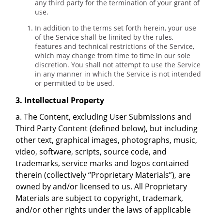
any third party for the termination of your grant of
use.
In addition to the terms set forth herein, your use
of the Service shall be limited by the rules,
features and technical restrictions of the Service,
which may change from time to time in our sole
discretion. You shall not attempt to use the Service
in any manner in which the Service is not intended
or permitted to be used.
3. Intellectual Property
a. The Content, excluding User Submissions and
Third Party Content (defined below), but including
other text, graphical images, photographs, music,
video, software, scripts, source code, and
trademarks, service marks and logos contained
therein (collectively “Proprietary Materials”), are
owned by and/or licensed to us. All Proprietary
Materials are subject to copyright, trademark,
and/or other rights under the laws of applicable