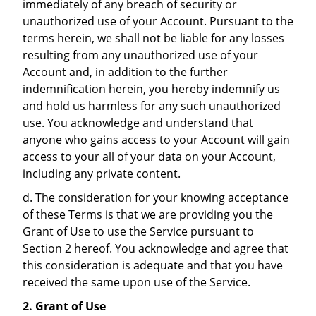
immediately of any breach of security or
unauthorized use of your Account. Pursuant to the
terms herein, we shall not be liable for any losses
resulting from any unauthorized use of your
Account and, in addition to the further
indemnification herein, you hereby indemnify us
and hold us harmless for any such unauthorized
use. You acknowledge and understand that
anyone who gains access to your Account will gain
access to your all of your data on your Account,
including any private content.
d. The consideration for your knowing acceptance
of these Terms is that we are providing you the
Grant of Use to use the Service pursuant to
Section 2 hereof. You acknowledge and agree that
this consideration is adequate and that you have
received the same upon use of the Service.
2. Grant of Use