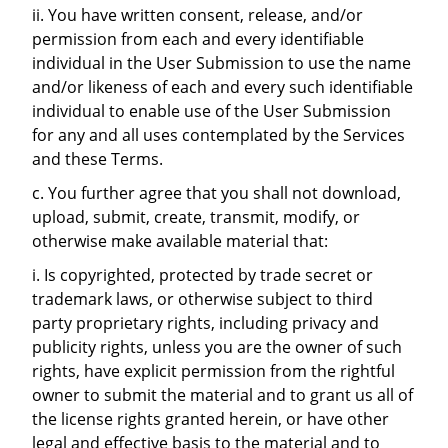
ii. You have written consent, release, and/or
permission from each and every identifiable
individual in the User Submission to use the name
and/or likeness of each and every such identifiable
individual to enable use of the User Submission
for any and all uses contemplated by the Services
and these Terms.
c. You further agree that you shall not download,
upload, submit, create, transmit, modify, or
otherwise make available material that:
i. Is copyrighted, protected by trade secret or
trademark laws, or otherwise subject to third
party proprietary rights, including privacy and
publicity rights, unless you are the owner of such
rights, have explicit permission from the rightful
owner to submit the material and to grant us all of
the license rights granted herein, or have other
legal and effective basis to the material and to