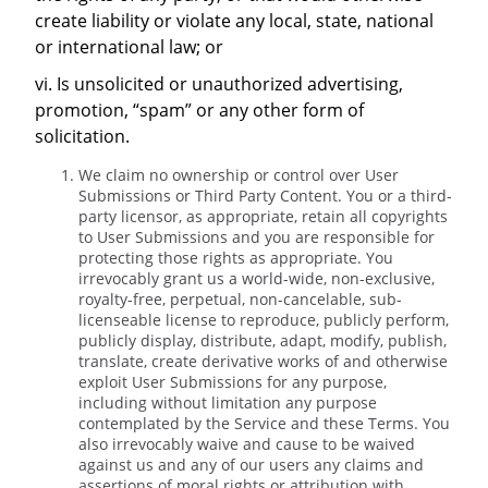
create liability or violate any local, state, national
or international law; or
vi. Is unsolicited or unauthorized advertising,
promotion, “spam” or any other form of
solicitation.
We claim no ownership or control over User
Submissions or Third Party Content. You or a third-
party licensor, as appropriate, retain all copyrights
to User Submissions and you are responsible for
protecting those rights as appropriate. You
irrevocably grant us a world-wide, non-exclusive,
royalty-free, perpetual, non-cancelable, sub-
licenseable license to reproduce, publicly perform,
publicly display, distribute, adapt, modify, publish,
translate, create derivative works of and otherwise
exploit User Submissions for any purpose,
including without limitation any purpose
contemplated by the Service and these Terms. You
also irrevocably waive and cause to be waived
against us and any of our users any claims and
assertions of moral rights or attribution with