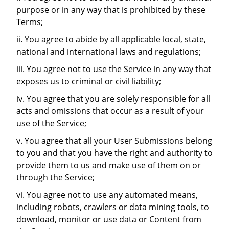
purpose or in any way that is prohibited by these
Terms;
ii. You agree to abide by all applicable local, state,
national and international laws and regulations;
iii. You agree not to use the Service in any way that
exposes us to criminal or civil liability;
iv. You agree that you are solely responsible for all
acts and omissions that occur as a result of your
use of the Service;
v. You agree that all your User Submissions belong
to you and that you have the right and authority to
provide them to us and make use of them on or
through the Service;
vi. You agree not to use any automated means,
including robots, crawlers or data mining tools, to
download, monitor or use data or Content from