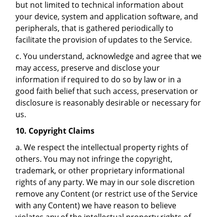
but not limited to technical information about
your device, system and application software, and
peripherals, that is gathered periodically to
facilitate the provision of updates to the Service.
c. You understand, acknowledge and agree that we
may access, preserve and disclose your
information if required to do so by law or in a
good faith belief that such access, preservation or
disclosure is reasonably desirable or necessary for
us.
10.
Copyright Claims
a. We respect the intellectual property rights of
others. You may not infringe the copyright,
trademark, or other proprietary informational
rights of any party. We may in our sole discretion
remove any Content (or restrict use of the Service
with any Content) we have reason to believe