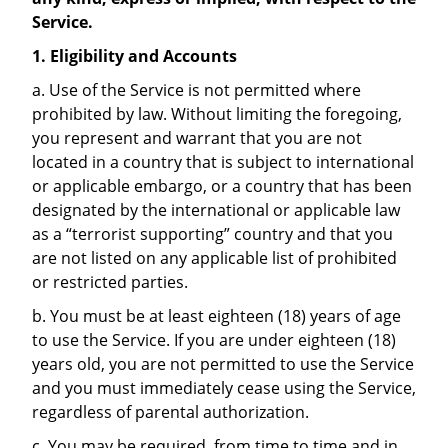
Service.
1. Eligibility and Accounts
a. Use of the Service is not permitted where
prohibited by law. Without limiting the foregoing,
you represent and warrant that you are not
located in a country that is subject to international
or applicable embargo, or a country that has been
designated by the international or applicable law
as a “terrorist supporting” country and that you
are not listed on any applicable list of prohibited
or restricted parties.
b. You must be at least eighteen (18) years of age
to use the Service. If you are under eighteen (18)
years old, you are not permitted to use the Service
and you must immediately cease using the Service,
regardless of parental authorization.
c. You may be required, from time to time and in