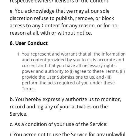
respective owners/licensors of the Content.
e. You acknowledge that we may at our sole
discretion refuse to publish, remove, or block
access to any Content for any reason, or for no
reason at all, with or without notice.
6. User Conduct
You represent and warrant that all the information
and content provided by you to us is accurate and
current and that you have all necessary rights,
power and authority to (i) agree to these Terms, (ii)
provide the User Submissions to us, and (iii)
perform the acts required of you under these
Terms.
b. You hereby expressly authorize us to monitor,
record and log any of your activities on the
Service.
c. As a condition of your use of the Service:
i. You agree not to use the Service for any unlawful