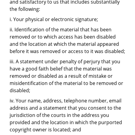
and satisfactory to us that includes substantially
the following:
i. Your physical or electronic signature;
ii. Identification of the material that has been
removed or to which access has been disabled
and the location at which the material appeared
before it was removed or access to it was disabled;
iii. A statement under penalty of perjury that you
have a good faith belief that the material was
removed or disabled as a result of mistake or
misidentification of the material to be removed or
disabled;
iv. Your name, address, telephone number, email
address and a statement that you consent to the
jurisdiction of the courts in the address you
provided and the location in which the purported
copyright owner is located; and