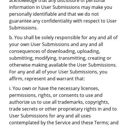
acknowledge that any disclosure of personal
information in User Submissions may make you
personally identifiable and that we do not
guarantee any confidentiality with respect to User
Submissions.
b. You shall be solely responsible for any and all of
your own User Submissions and any and all
consequences of downloading, uploading,
submitting, modifying, transmitting, creating or
otherwise making available the User Submissions.
For any and all of your User Submissions, you
affirm, represent and warrant that:
i. You own or have the necessary licenses,
permissions, rights, or consents to use and
authorize us to use all trademarks, copyrights,
trade secrets or other proprietary rights in and to
User Submissions for any and all uses
contemplated by the Service and these Terms; and