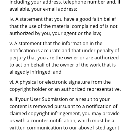
including your address, telephone number and, if
available, your e-mail address;
iv. A statement that you have a good faith belief
that the use of the material complained of is not
authorized by you, your agent or the law;
v. A statement that the information in the
notification is accurate and that under penalty of
perjury that you are the owner or are authorized
to act on behalf of the owner of the work that is
allegedly infringed; and
vi. A physical or electronic signature from the
copyright holder or an authorized representative.
e. If your User Submission or a result to your
content is removed pursuant to a notification of
claimed copyright infringement, you may provide
us with a counter-notification, which must be a
written communication to our above listed agent