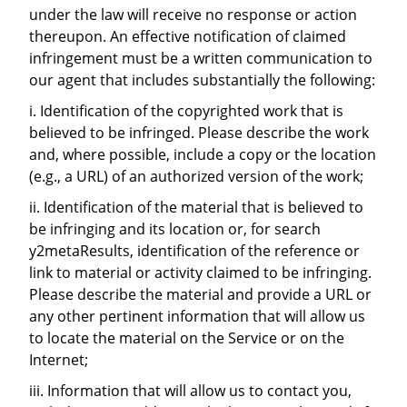
under the law will receive no response or action
thereupon. An effective notification of claimed
infringement must be a written communication to
our agent that includes substantially the following:
i. Identification of the copyrighted work that is
believed to be infringed. Please describe the work
and, where possible, include a copy or the location
(e.g., a URL) of an authorized version of the work;
ii. Identification of the material that is believed to
be infringing and its location or, for search
y2metaResults, identification of the reference or
link to material or activity claimed to be infringing.
Please describe the material and provide a URL or
any other pertinent information that will allow us
to locate the material on the Service or on the
Internet;
iii. Information that will allow us to contact you,