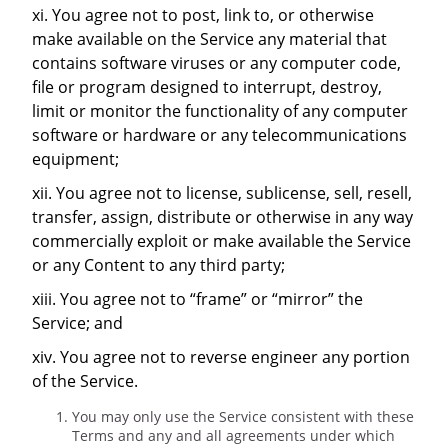
xi. You agree not to post, link to, or otherwise
make available on the Service any material that
contains software viruses or any computer code,
file or program designed to interrupt, destroy,
limit or monitor the functionality of any computer
software or hardware or any telecommunications
equipment;
xii. You agree not to license, sublicense, sell, resell,
transfer, assign, distribute or otherwise in any way
commercially exploit or make available the Service
or any Content to any third party;
xiii. You agree not to “frame” or “mirror” the
Service; and
xiv. You agree not to reverse engineer any portion
of the Service.
You may only use the Service consistent with these
Terms and any and all agreements under which