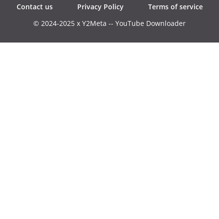
Contact us
Privacy Policy
Terms of service
© 2024-2025 x Y2Meta -- YouTube Downloader