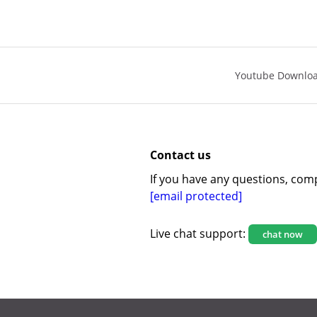
Youtube Downlo
Contact us
If you have any questions, comp
[email protected]
Live chat support:
chat now