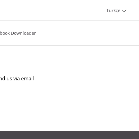
Türkçe
book Downloader
nd us via email