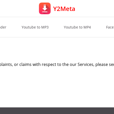
Y2Meta
ader
Youtube to MP3
Youtube to MP4
Face
laints, or claims with respect to the our Services, please se