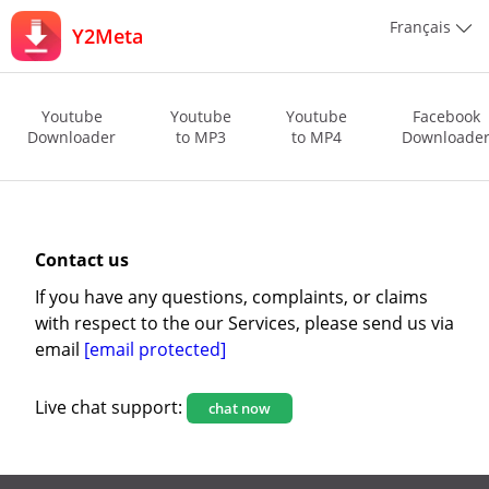
Français
Y2Meta
Youtube
Youtube
Youtube
Facebook
Downloader
to MP3
to MP4
Downloade
Contact us
If you have any questions, complaints, or claims
with respect to the our Services, please send us via
email
[email protected]
Live chat support:
chat now