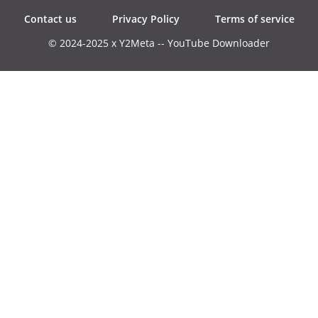
Contact us
Privacy Policy
Terms of service
© 2024-2025 x Y2Meta -- YouTube Downloader