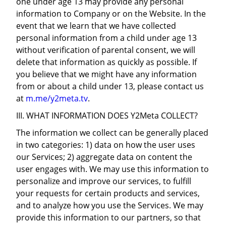
one under age 13 may provide any personal
information to Company or on the Website. In the
event that we learn that we have collected
personal information from a child under age 13
without verification of parental consent, we will
delete that information as quickly as possible. If
you believe that we might have any information
from or about a child under 13, please contact us
at
m.me/y2meta.tv
.
III. WHAT INFORMATION DOES Y2Meta COLLECT?
The information we collect can be generally placed
in two categories: 1) data on how the user uses
our Services; 2) aggregate data on content the
user engages with. We may use this information to
personalize and improve our services, to fulfill
your requests for certain products and services,
and to analyze how you use the Services. We may
provide this information to our partners, so that