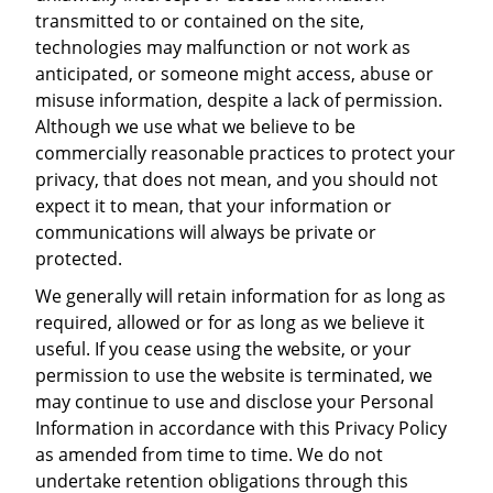
transmitted to or contained on the site,
technologies may malfunction or not work as
anticipated, or someone might access, abuse or
misuse information, despite a lack of permission.
Although we use what we believe to be
commercially reasonable practices to protect your
privacy, that does not mean, and you should not
expect it to mean, that your information or
communications will always be private or
protected.
We generally will retain information for as long as
required, allowed or for as long as we believe it
useful. If you cease using the website, or your
permission to use the website is terminated, we
may continue to use and disclose your Personal
Information in accordance with this Privacy Policy
as amended from time to time. We do not
undertake retention obligations through this