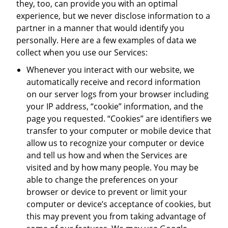
they, too, can provide you with an optimal
experience, but we never disclose information to a
partner in a manner that would identify you
personally. Here are a few examples of data we
collect when you use our Services:
Whenever you interact with our website, we
automatically receive and record information
on our server logs from your browser including
your IP address, “cookie” information, and the
page you requested. “Cookies” are identifiers we
transfer to your computer or mobile device that
allow us to recognize your computer or device
and tell us how and when the Services are
visited and by how many people. You may be
able to change the preferences on your
browser or device to prevent or limit your
computer or device’s acceptance of cookies, but
this may prevent you from taking advantage of