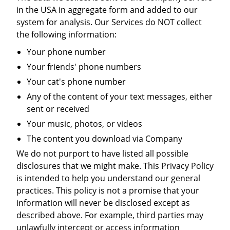
in the USA in aggregate form and added to our
system for analysis. Our Services do NOT collect
the following information:
Your phone number
Your friends' phone numbers
Your cat's phone number
Any of the content of your text messages, either
sent or received
Your music, photos, or videos
The content you download via Company
We do not purport to have listed all possible
disclosures that we might make. This Privacy Policy
is intended to help you understand our general
practices. This policy is not a promise that your
information will never be disclosed except as
described above. For example, third parties may
unlawfully intercept or access information