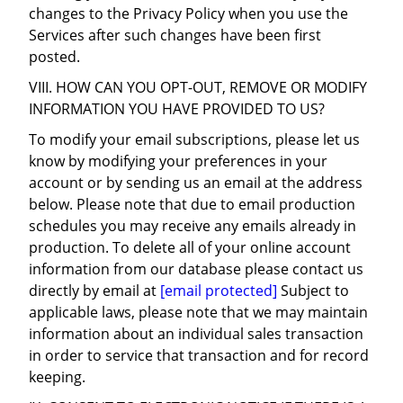
changes to the Privacy Policy when you use the
Services after such changes have been first
posted.
VIII. HOW CAN YOU OPT-OUT, REMOVE OR MODIFY
INFORMATION YOU HAVE PROVIDED TO US?
To modify your email subscriptions, please let us
know by modifying your preferences in your
account or by sending us an email at the address
below. Please note that due to email production
schedules you may receive any emails already in
production. To delete all of your online account
information from our database please contact us
directly by email at
[email protected]
Subject to
applicable laws, please note that we may maintain
information about an individual sales transaction
in order to service that transaction and for record
keeping.