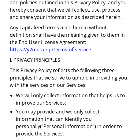
and policies outlined in this Privacy Policy, and you
hereby consent that we will collect, use, process
and share your information as described herein.
Any capitalized terms used herein without
definition shall have the meaning given to them in
the End User License Agreement:
https://y2meta.zip/terms-of-service
.
I. PRIVACY PRINCIPLES
This Privacy Policy reflects the following three
principles that we strive to uphold in providing you
with the services on our Services:
We will only collect information that helps us to
improve our Services;
You may provide and we only collect
information that can identify you
personally(“Personal Information”) in order to
provide the Services;