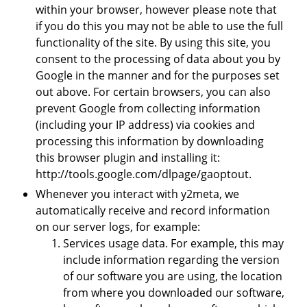
within your browser, however please note that
if you do this you may not be able to use the full
functionality of the site. By using this site, you
consent to the processing of data about you by
Google in the manner and for the purposes set
out above. For certain browsers, you can also
prevent Google from collecting information
(including your IP address) via cookies and
processing this information by downloading
this browser plugin and installing it:
http://tools.google.com/dlpage/gaoptout.
Whenever you interact with y2meta, we
automatically receive and record information
on our server logs, for example:
Services usage data. For example, this may
include information regarding the version
of our software you are using, the location
from where you downloaded our software,