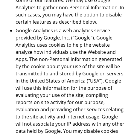
some of our features. We may use Google
Analytics to gather non-Personal Information. In
such cases, you may have the option to disable
certain features as described below.
Google Analytics is a web analytics service
provided by Google, Inc. ("Google"). Google
Analytics uses cookies to help the website
analyze how individuals use the Website and
Apps. The non-Personal Information generated
by the cookie about your use of the site will be
transmitted to and stored by Google on servers
in the United States of America (“USA”). Google
will use this information for the purpose of
evaluating your use of the site, compiling
reports on site activity for our purpose,
evaluation and providing other services relating
to the site activity and Internet usage. Google
will not associate your IP address with any other
data held by Google. You may disable cookies