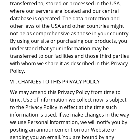
transferred to, stored or processed in the USA,
where our servers are located and our central
database is operated. The data protection and
other laws of the USA and other countries might
not be as comprehensive as those in your country.
By using our site or purchasing our products, you
understand that your information may be
transferred to our facilities and those third parties
with whom we share it as described in this Privacy
Policy.
VII. CHANGES TO THIS PRIVACY POLICY
We may amend this Privacy Policy from time to
time. Use of information we collect now is subject
to the Privacy Policy in effect at the time such
information is used. If we make changes in the way
we use Personal Information, we will notify you by
posting an announcement on our Website or
sending you an email. You are bound by any