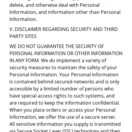
delete, and otherwise deal with Personal
Information, and information other than Personal
Information.
V. DISCLAIMER REGARDING SECURITY AND THIRD
PARTY SITES
WE DO NOT GUARANTEE THE SECURITY OF
PERSONAL INFORMATION OR OTHER INFORMATION
IN ANY FORM. We do implement a variety of
security measures to maintain the safety of your
Personal Information. Your Personal Information
is contained behind secured networks and is only
accessible by a limited number of persons who
have special access rights to such systems, and
are required to keep the information confidential.
When you place orders or access your Personal
Information, we offer the use of a secure server.
All sensitive information you supply is transmitted
via Secure Socket Layer (SSL) technology and then