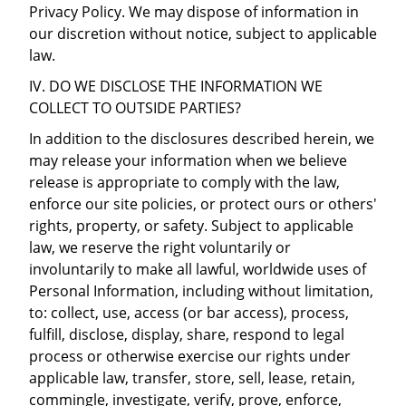
Privacy Policy. We may dispose of information in
our discretion without notice, subject to applicable
law.
IV. DO WE DISCLOSE THE INFORMATION WE
COLLECT TO OUTSIDE PARTIES?
In addition to the disclosures described herein, we
may release your information when we believe
release is appropriate to comply with the law,
enforce our site policies, or protect ours or others'
rights, property, or safety. Subject to applicable
law, we reserve the right voluntarily or
involuntarily to make all lawful, worldwide uses of
Personal Information, including without limitation,
to: collect, use, access (or bar access), process,
fulfill, disclose, display, share, respond to legal
process or otherwise exercise our rights under
applicable law, transfer, store, sell, lease, retain,
commingle, investigate, verify, prove, enforce,