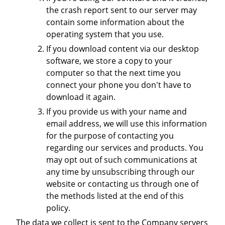
the crash report sent to our server may
contain some information about the
operating system that you use.
If you download content via our desktop
software, we store a copy to your
computer so that the next time you
connect your phone you don't have to
download it again.
If you provide us with your name and
email address, we will use this information
for the purpose of contacting you
regarding our services and products. You
may opt out of such communications at
any time by unsubscribing through our
website or contacting us through one of
the methods listed at the end of this
policy.
The data we collect is sent to the Company servers