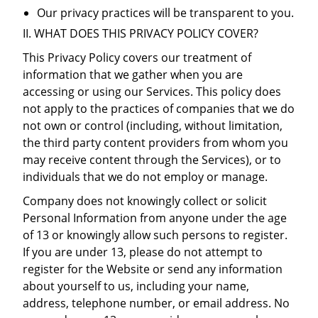
Our privacy practices will be transparent to you.
II. WHAT DOES THIS PRIVACY POLICY COVER?
This Privacy Policy covers our treatment of
information that we gather when you are
accessing or using our Services. This policy does
not apply to the practices of companies that we do
not own or control (including, without limitation,
the third party content providers from whom you
may receive content through the Services), or to
individuals that we do not employ or manage.
Company does not knowingly collect or solicit
Personal Information from anyone under the age
of 13 or knowingly allow such persons to register.
If you are under 13, please do not attempt to
register for the Website or send any information
about yourself to us, including your name,
address, telephone number, or email address. No