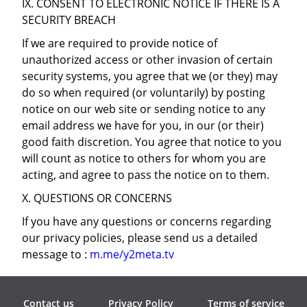
IX. CONSENT TO ELECTRONIC NOTICE IF THERE IS A
SECURITY BREACH
If we are required to provide notice of
unauthorized access or other invasion of certain
security systems, you agree that we (or they) may
do so when required (or voluntarily) by posting
notice on our web site or sending notice to any
email address we have for you, in our (or their)
good faith discretion. You agree that notice to you
will count as notice to others for whom you are
acting, and agree to pass the notice on to them.
X. QUESTIONS OR CONCERNS
If you have any questions or concerns regarding
our privacy policies, please send us a detailed
message to :
m.me/y2meta.tv
Contact us
Privacy Policy
Terms of service