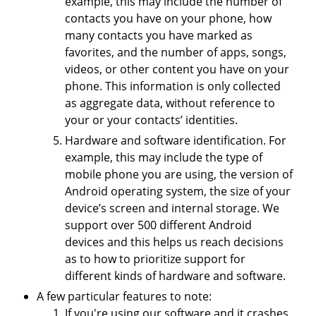
example, this may include the number of
contacts you have on your phone, how
many contacts you have marked as
favorites, and the number of apps, songs,
videos, or other content you have on your
phone. This information is only collected
as aggregate data, without reference to
your or your contacts’ identities.
Hardware and software identification. For
example, this may include the type of
mobile phone you are using, the version of
Android operating system, the size of your
device’s screen and internal storage. We
support over 500 different Android
devices and this helps us reach decisions
as to how to prioritize support for
different kinds of hardware and software.
A few particular features to note:
If you're using our software and it crashes,