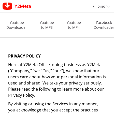
Y2Meta
Filipino
Youtube
Youtube
Youtube
Facebook
Downloader
to MP3
to MP4
Downloade
PRIVACY POLICY
Here at Y2Meta Office, doing business as Y2Meta
(“Company,” “we,” “us,” “our”), we know that our
users care about how your personal information is
used and shared. We take your privacy seriously.
Please read the following to learn more about our
Privacy Policy.
By visiting or using the Services in any manner,
you acknowledge that you accept the practices