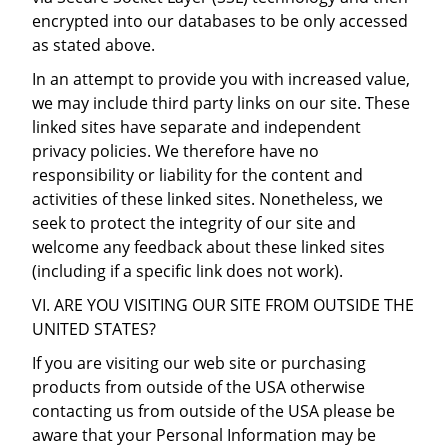
encrypted into our databases to be only accessed
as stated above.
In an attempt to provide you with increased value,
we may include third party links on our site. These
linked sites have separate and independent
privacy policies. We therefore have no
responsibility or liability for the content and
activities of these linked sites. Nonetheless, we
seek to protect the integrity of our site and
welcome any feedback about these linked sites
(including if a specific link does not work).
VI. ARE YOU VISITING OUR SITE FROM OUTSIDE THE
UNITED STATES?
If you are visiting our web site or purchasing
products from outside of the USA otherwise
contacting us from outside of the USA please be
aware that your Personal Information may be