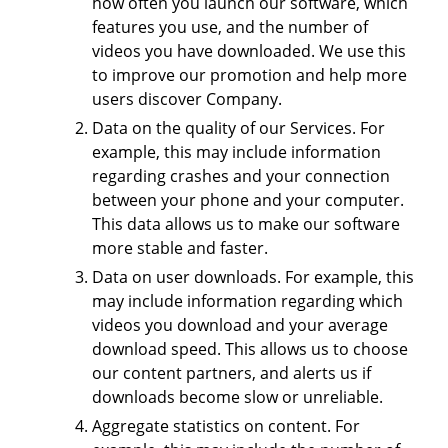
how often you launch our software, which
features you use, and the number of
videos you have downloaded. We use this
to improve our promotion and help more
users discover Company.
Data on the quality of our Services. For
example, this may include information
regarding crashes and your connection
between your phone and your computer.
This data allows us to make our software
more stable and faster.
Data on user downloads. For example, this
may include information regarding which
videos you download and your average
download speed. This allows us to choose
our content partners, and alerts us if
downloads become slow or unreliable.
Aggregate statistics on content. For